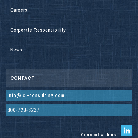
Careers
Corporate Responsibility
News
CONTACT
info@ici-consulting.com
800-729-8237
Connect with us.