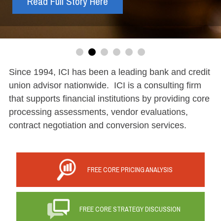
Read Full Story Here
Read More
Register Here
Read More
Read More
price
Since 1994, ICI has been a leading bank and credit
union advisor nationwide. ICI is a consulting firm
that supports financial institutions by providing core
processing assessments, vendor evaluations,
contract negotiation and conversion services.
FREE CORE PRICING ANALYSIS
FREE CORE STRATEGY DISCUSSION