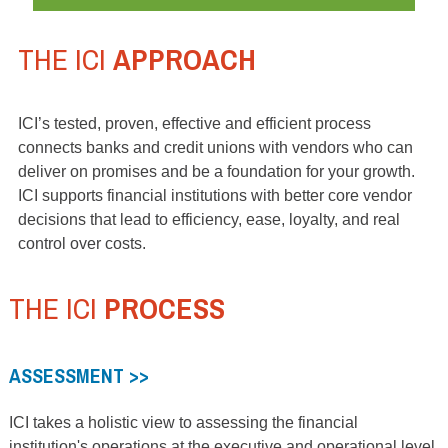
THE ICI
APPROACH
ICI’s tested, proven, effective and efficient process
connects banks and credit unions with vendors who can
deliver on promises and be a foundation for your growth.
ICI supports financial institutions with better core vendor
decisions that lead to efficiency, ease, loyalty, and real
control over costs.
THE ICI
PROCESS
ASSESSMENT >>
ICI takes a holistic view to assessing the financial
institution's operations at the executive and operational level.