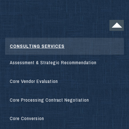
CONSULTING SERVICES
Assessment & Strategic Recommendation
Core Vendor Evaluation
Core Processing Contract Negotiation
Core Conversion