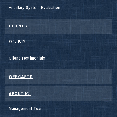
Ancillary System Evaluation
CLIENTS
Why ICI?
Client Testimonials
WEBCASTS
ABOUT ICI
Management Team