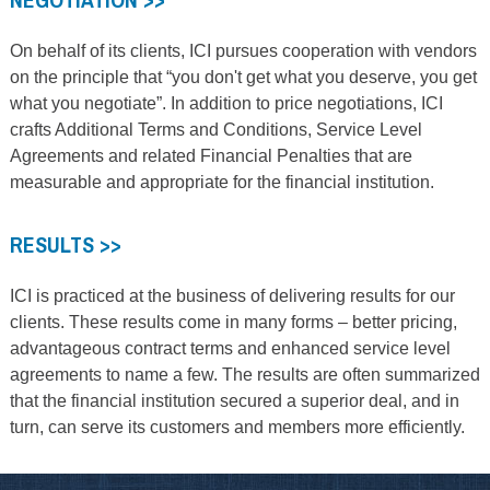
On behalf of its clients, ICI pursues cooperation with vendors
on the principle that “you don't get what you deserve, you get
what you negotiate”. In addition to price negotiations, ICI
crafts Additional Terms and Conditions, Service Level
Agreements and related Financial Penalties that are
measurable and appropriate for the financial institution.
RESULTS >>
ICI is practiced at the business of delivering results for our
clients. These results come in many forms – better pricing,
advantageous contract terms and enhanced service level
agreements to name a few. The results are often summarized
that the financial institution secured a superior deal, and in
turn, can serve its customers and members more efficiently.