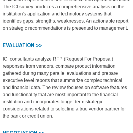
The ICI survey produces a comprehensive analysis on the
institution's application and technology systems that
identifies gaps, strengths, weaknesses. An actionable report
on strategic recommendations is presented to management.
EVALUATION >>
ICI consultants analyze RFP (Request For Proposal)
responses from vendors, compare product information
gathered during many parallel evaluations and prepare
executive level reports that summarize complex technical
and financial data. The review focuses on software features
and functionality that are most important to the financial
institution and incorporates longer term strategic
considerations related to selecting a true vendor partner for
the bank or credit union.
NEGOTIATION >>