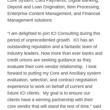
Core System, Card Payments, Digital Banking,
Deposit and Loan Origination, Item Processing,
Enterprise Content Management, and Financial
Management solutions
“I am delighted to join ICI Consulting during this
period of unprecedented growth. ICI has an
outstanding reputation and a fantastic team of
industry leaders. Now more than ever banks and
credit unions are seeking guidance as they
evaluate their core vendor relationship. I look
forward to putting my Core and Ancillary system
evaluation, selection, and contract negotiation
experience to work on behalf of current and
future ICI clients. My goal is to ensure our
clients have a winning partnership with their
core vendor that will stand the test of time,” said