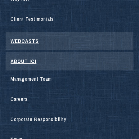
Client Testimonials
WEBCASTS
ABOUT ICI
Management Team
Careers
Corporate Responsibility