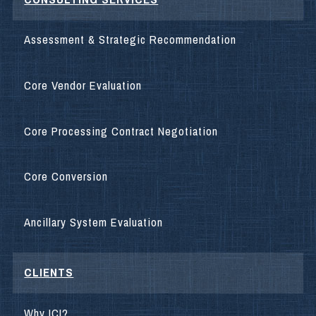
Assessment & Strategic Recommendation
Core Vendor Evaluation
Core Processing Contract Negotiation
Core Conversion
Ancillary System Evaluation
CLIENTS
Why ICI?