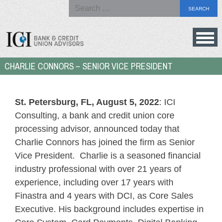
Search
for:
Skip
to
Bank
CHARLIE CONNORS – SENIOR VICE PRESIDENT
content
&
Credit
Union
St. Petersburg, FL, August 5, 2022
: ICI
Advisors
Consulting, a bank and credit union core
processing advisor, announced today that
Charlie Connors has joined the firm as Senior
Vice President. Charlie is a seasoned financial
industry professional with over 21 years of
experience, including over 17 years with
Finastra and 4 years with DCI, as Core Sales
Executive. His background includes expertise in