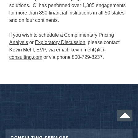
solutions. ICI has performed over 1,385 engagements
for more than 850 financial institutions in all 50 states
and on four continents.
If you wish to schedule a
Complimentary Pricing
Analysis
or
Exploratory Discussion
, please contact
Kevin Mehl, EVP, via email,
kevin.mehl@ici-
consulting.com
or via phone 800-729-8237.
CONSULTING SERVICES