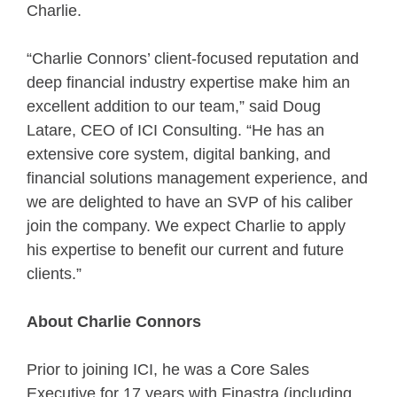
Charlie.
“Charlie Connors’ client-focused reputation and
deep financial industry expertise make him an
excellent addition to our team,” said Doug
Latare, CEO of ICI Consulting. “He has an
extensive core system, digital banking, and
financial solutions management experience, and
we are delighted to have an SVP of his caliber
join the company. We expect Charlie to apply
his expertise to benefit our current and future
clients.”
About
Charlie Connors
Prior to joining ICI, he was a Core Sales
Executive for 17 years with Finastra (including