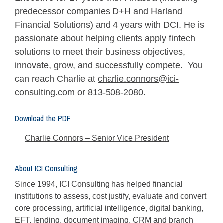
predecessor companies D+H and Harland
Financial Solutions) and 4 years with DCI. He is
passionate about helping clients apply fintech
solutions to meet their business objectives,
innovate, grow, and successfully compete. You
can reach Charlie at
charlie.connors@ici-
consulting.com
or 813-508-2080.
Download the PDF
Charlie Connors – Senior Vice President
About ICI Consulting
Since 1994, ICI Consulting has helped financial
institutions to assess, cost justify, evaluate and convert
core processing, artificial intelligence, digital banking,
EFT, lending, document imaging, CRM and branch