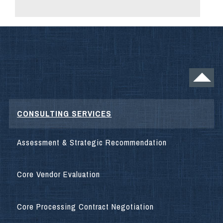
CONSULTING SERVICES
Assessment & Strategic Recommendation
Core Vendor Evaluation
Core Processing Contract Negotiation