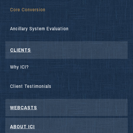
Core Conversion
Ancillary System Evaluation
CLIENTS
Why ICI?
Client Testimonials
WEBCASTS
ABOUT ICI