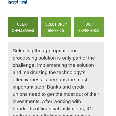
investment.
CLIENT
SOLUTIONS /
OUR
CHALLENGES
BENEFITS
EXPERIENCE
Selecting the appropriate core
processing solution is only part of the
challenge. Implementing the solution
and maximizing the technology’s
effectiveness is perhaps the most
important step. Banks and credit
unions need to get the most out of their
investments. After working with
hundreds of financial institutions, ICI
realizes that all clients have unique