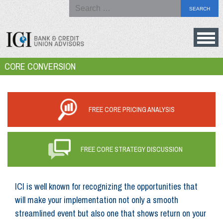
Search
for:
Skip
to
Bank
CORE CONVERSION
content
&
Credit
Union
FREE CORE PRICING ANALYSIS
Advisors
FREE CORE STRATEGY DISCUSSION
ICI is well known for recognizing the opportunities that
will make your implementation not only a smooth
streamlined event but also one that shows return on your