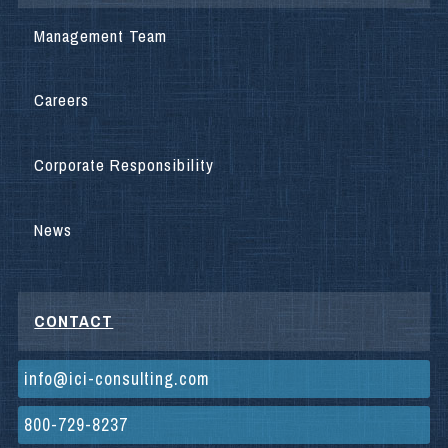
Management Team
Careers
Corporate Responsibility
News
CONTACT
info@ici-consulting.com
800-729-8237