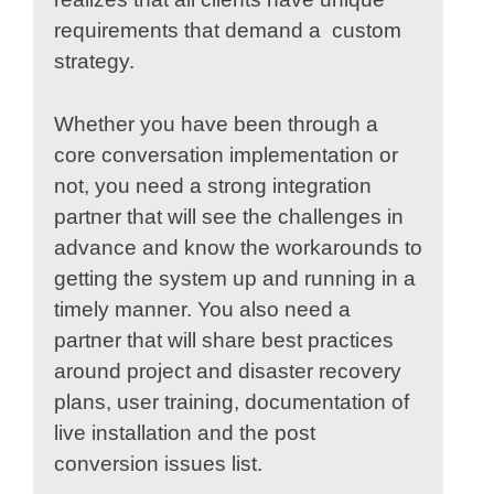
requirements that demand a custom
strategy.
Whether you have been through a
core conversation implementation or
not, you need a strong integration
partner that will see the challenges in
advance and know the workarounds to
getting the system up and running in a
timely manner. You also need a
partner that will share best practices
around project and disaster recovery
plans, user training, documentation of
live installation and the post
conversion issues list.