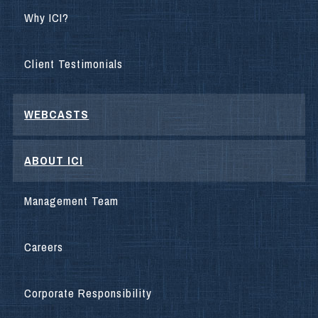
Why ICI?
Client Testimonials
WEBCASTS
ABOUT ICI
Management Team
Careers
Corporate Responsibility