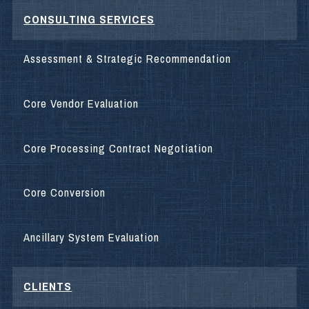
CONSULTING SERVICES
Assessment & Strategic Recommendation
Core Vendor Evaluation
Core Processing Contract Negotiation
Core Conversion
Ancillary System Evaluation
CLIENTS