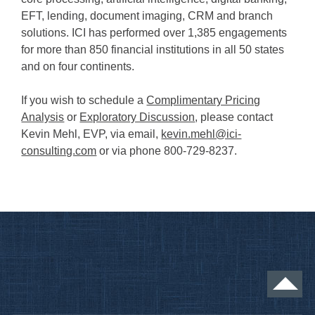
EFT, lending, document imaging, CRM and branch
solutions. ICI has performed over 1,385 engagements
for more than 850 financial institutions in all 50 states
and on four continents.
If you wish to schedule a
Complimentary Pricing
Analysis
or
Exploratory Discussion
, please contact
Kevin Mehl, EVP, via email,
kevin.mehl@ici-
consulting.com
or via phone 800-729-8237.