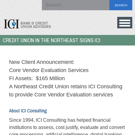
Search
for:
Skip
to
Bank
CREDIT UNION IN THE NORTHEAST SIGNS ICI
content
&
Credit
Union
New Client Announcement:
Advisors
Core Vendor Evaluation Services
FI Assets: $165 Million
A Northeast Credit Union retains ICI Consulting
to provide Core Vendor Evaluation services
About ICI Consulting
Since 1994, ICI Consulting has helped financial
institutions to assess, cost justify, evaluate and convert
core processing, artificial intelligence, digital banking,