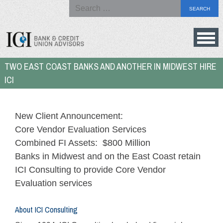
Search
for:
Skip
to
Bank
TWO EAST COAST BANKS AND ANOTHER IN MIDWEST HIRE
content
&
ICI
Credit
Union
Advisors
New Client Announcement:
Core Vendor Evaluation Services
Combined FI Assets: $800 Million
Banks in Midwest and on the East Coast retain
ICI Consulting to provide Core Vendor
Evaluation services
About ICI Consulting