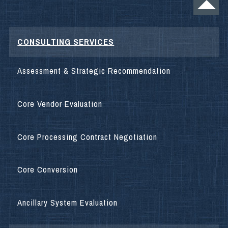
CONSULTING SERVICES
Assessment & Strategic Recommendation
Core Vendor Evaluation
Core Processing Contract Negotiation
Core Conversion
Ancillary System Evaluation