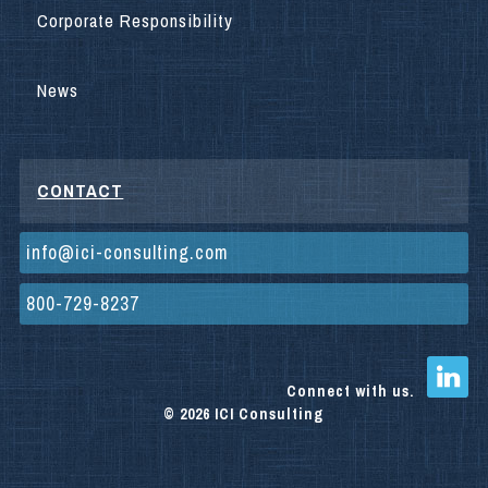
Corporate Responsibility
News
CONTACT
info@ici-consulting.com
800-729-8237
Connect with us.
© 2026 ICI Consulting