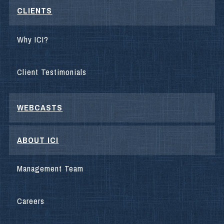
CLIENTS
Why ICI?
Client Testimonials
WEBCASTS
ABOUT ICI
Management Team
Careers