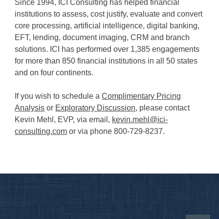
Since 1994, ICI Consulting has helped financial
institutions to assess, cost justify, evaluate and convert
core processing, artificial intelligence, digital banking,
EFT, lending, document imaging, CRM and branch
solutions. ICI has performed over 1,385 engagements
for more than 850 financial institutions in all 50 states
and on four continents.
If you wish to schedule a
Complimentary Pricing
Analysis
or
Exploratory Discussion
, please contact
Kevin Mehl, EVP, via email,
kevin.mehl@ici-
consulting.com
or via phone 800-729-8237.