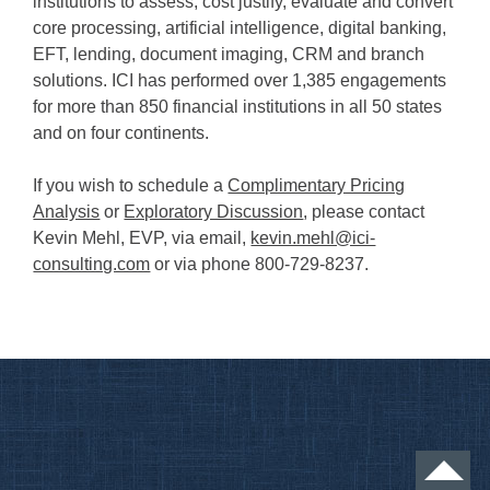
institutions to assess, cost justify, evaluate and convert
core processing, artificial intelligence, digital banking,
EFT, lending, document imaging, CRM and branch
solutions. ICI has performed over 1,385 engagements
for more than 850 financial institutions in all 50 states
and on four continents.
If you wish to schedule a
Complimentary Pricing
Analysis
or
Exploratory Discussion
, please contact
Kevin Mehl, EVP, via email,
kevin.mehl@ici-
consulting.com
or via phone 800-729-8237.