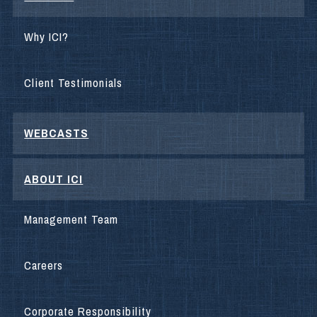
Why ICI?
Client Testimonials
WEBCASTS
ABOUT ICI
Management Team
Careers
Corporate Responsibility