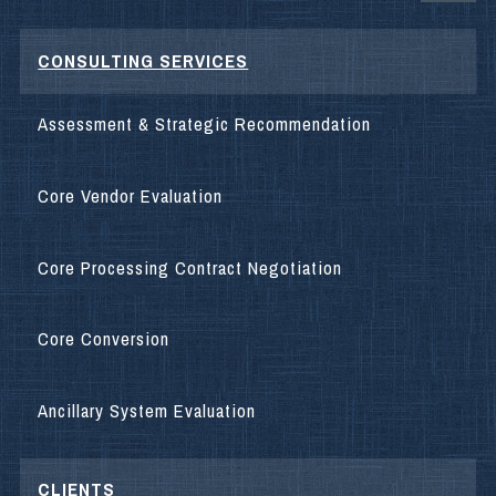
CONSULTING SERVICES
Assessment & Strategic Recommendation
Core Vendor Evaluation
Core Processing Contract Negotiation
Core Conversion
Ancillary System Evaluation
CLIENTS