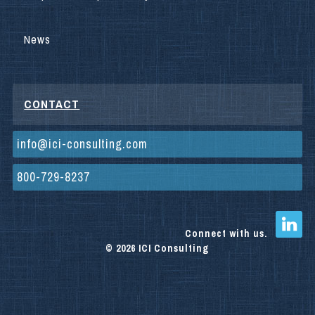
News
CONTACT
info@ici-consulting.com
800-729-8237
Connect with us.
© 2026 ICI Consulting