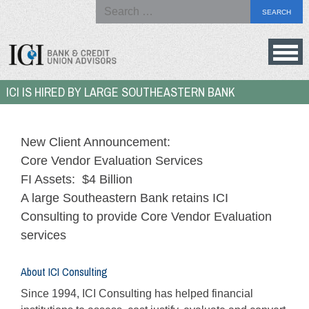
Search
for:
Skip
to
Bank
ICI IS HIRED BY LARGE SOUTHEASTERN BANK
content
&
Credit
Union
New Client Announcement:
Advisors
Core Vendor Evaluation Services
FI Assets: $4 Billion
A large Southeastern Bank retains ICI
Consulting to provide Core Vendor Evaluation
services
About ICI Consulting
Since 1994, ICI Consulting has helped financial