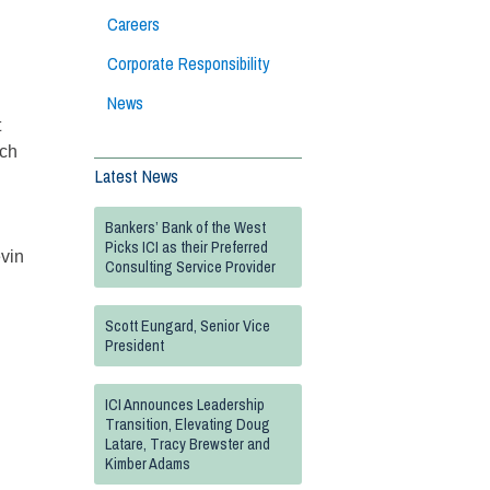
Careers
Corporate Responsibility
News
t
nch
Latest News
Bankers’ Bank of the West
Picks ICI as their Preferred
evin
Consulting Service Provider
Scott Eungard, Senior Vice
President
ICI Announces Leadership
Transition, Elevating Doug
Latare, Tracy Brewster and
Kimber Adams