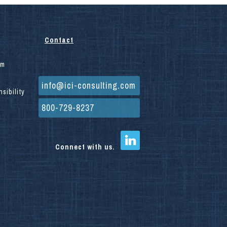
Contact
am
info@ici-consulting.com
sibility
800-729-8237
Connect with us.