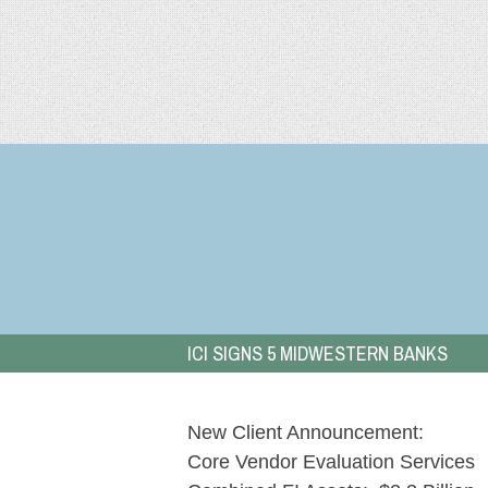
Skip
to
Bank
content
&
Credit
Union
Advisors
ICI SIGNS 5 MIDWESTERN BANKS
New Client Announcement:
Core Vendor Evaluation Services