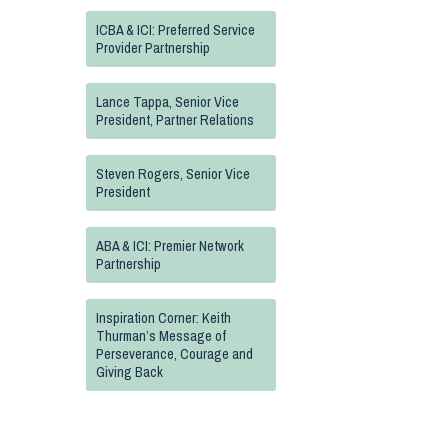
ICBA & ICI: Preferred Service
Provider Partnership
Lance Tappa, Senior Vice
President, Partner Relations
Steven Rogers, Senior Vice
President
ABA & ICI: Premier Network
Partnership
Inspiration Corner: Keith
Thurman’s Message of
Perseverance, Courage and
Giving Back