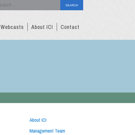
arch
Webcasts
About ICI
Contact
About ICI
Management Team