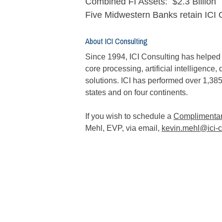
Combined FI Assets: $2.3 Billion
Five Midwestern Banks retain ICI 
About ICI Consulting
Since 1994, ICI Consulting has helped fi
core processing, artificial intelligenc
solutions. ICI has performed over 1,385
states and on four continents.
If you wish to schedule a
Complimentary
Mehl, EVP, via email,
kevin.mehl@ici-c