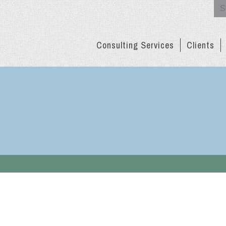
Se
for:
Consulting Services
Clients