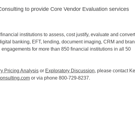
Consulting to provide Core Vendor Evaluation services
nancial institutions to assess, cost justify, evaluate and conver
e, digital banking, EFT, lending, document imaging, CRM and bra
 engagements for more than 850 financial institutions in all 50
 Pricing Analysis
or
Exploratory Discussion
, please contact K
onsulting.com
or via phone 800-729-8237.