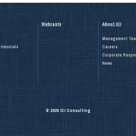
Webcasts
About ICI
Management Te
stimonials
Careers
Corporate Respon
News
© 2026 ICI Consulting