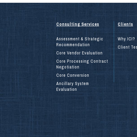
Consulting Services
Clients
Assessment & Strategic
Why ICI?
Recommendation
Client Te
Core Vendor Evaluation
Core Processing Contract
Negotiation
Core Conversion
Ancillary System
Evaluation