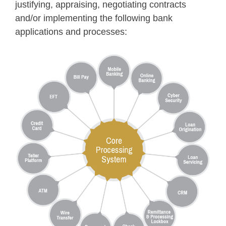
justifying, appraising, negotiating contracts
and/or implementing the following bank
applications and processes: