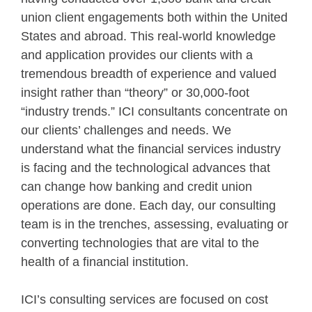
union client engagements both within the United
States and abroad. This real-world knowledge
and application provides our clients with a
tremendous breadth of experience and valued
insight rather than “theory” or 30,000-foot
“industry trends.” ICI consultants concentrate on
our clients’ challenges and needs. We
understand what the financial services industry
is facing and the technological advances that
can change how banking and credit union
operations are done. Each day, our consulting
team is in the trenches, assessing, evaluating or
converting technologies that are vital to the
health of a financial institution.
ICI’s consulting services are focused on cost