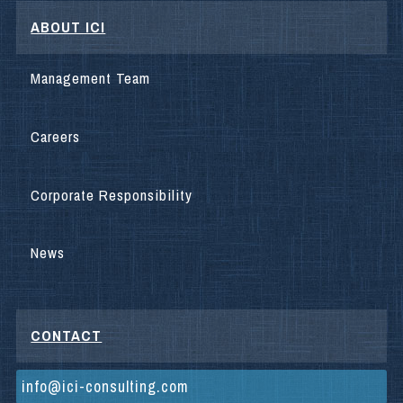
ABOUT ICI
Management Team
Careers
Corporate Responsibility
News
CONTACT
info@ici-consulting.com