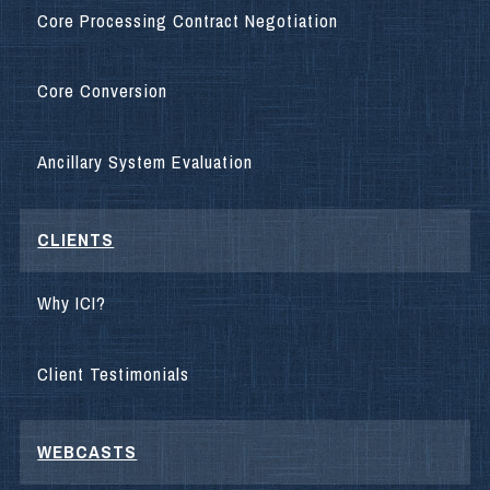
Core Processing Contract Negotiation
Core Conversion
Ancillary System Evaluation
CLIENTS
Why ICI?
Client Testimonials
WEBCASTS