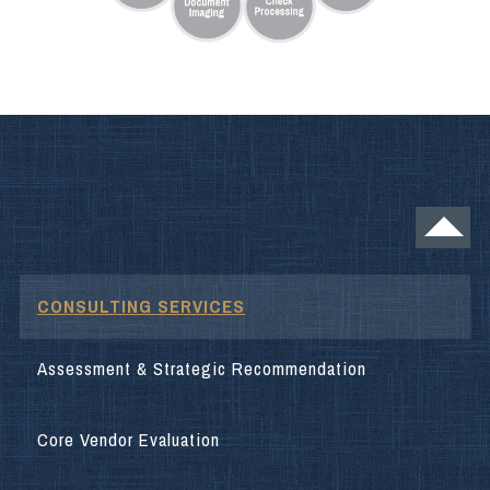
CONSULTING SERVICES
Assessment & Strategic Recommendation
Core Vendor Evaluation