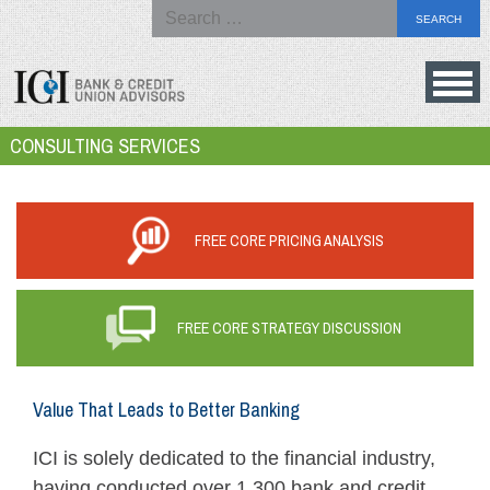
Search
for:
Skip
to
Bank
CONSULTING SERVICES
content
&
Credit
Union
FREE CORE PRICING ANALYSIS
Advisors
FREE CORE STRATEGY DISCUSSION
Value That Leads to Better Banking
ICI is solely dedicated to the financial industry,
having conducted over 1,300 bank and credit