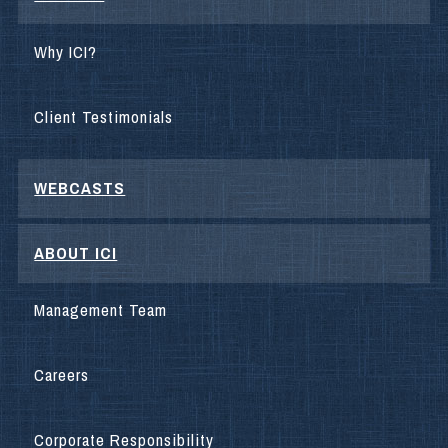
Why ICI?
Client Testimonials
WEBCASTS
ABOUT ICI
Management Team
Careers
Corporate Responsibility