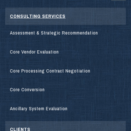
CONSULTING SERVICES
Assessment & Strategic Recommendation
Core Vendor Evaluation
Core Processing Contract Negotiation
Core Conversion
Ancillary System Evaluation
CLIENTS