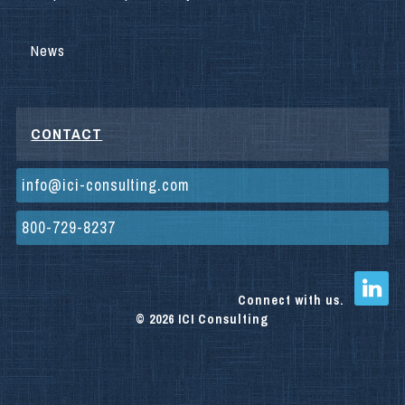
News
CONTACT
info@ici-consulting.com
800-729-8237
Connect with us.
© 2026 ICI Consulting