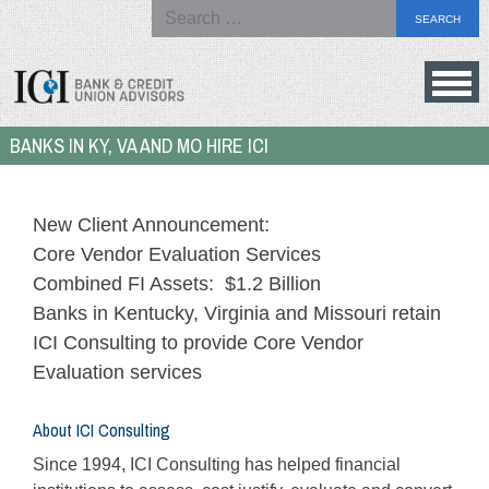
Search
for:
Skip
to
Bank
BANKS IN KY, VA AND MO HIRE ICI
content
&
Credit
Union
New Client Announcement:
Advisors
Core Vendor Evaluation Services
Combined FI Assets: $1.2 Billion
Banks in Kentucky, Virginia and Missouri retain
ICI Consulting to provide Core Vendor
Evaluation services
About ICI Consulting
Since 1994, ICI Consulting has helped financial