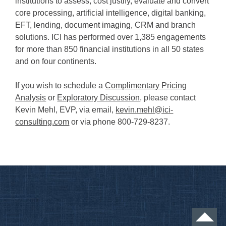
institutions to assess, cost justify, evaluate and convert
core processing, artificial intelligence, digital banking,
EFT, lending, document imaging, CRM and branch
solutions. ICI has performed over 1,385 engagements
for more than 850 financial institutions in all 50 states
and on four continents.
If you wish to schedule a
Complimentary Pricing
Analysis
or
Exploratory Discussion
, please contact
Kevin Mehl, EVP, via email,
kevin.mehl@ici-
consulting.com
or via phone 800-729-8237.